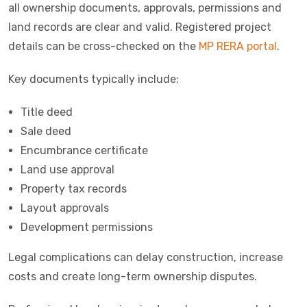
all ownership documents, approvals, permissions and
land records are clear and valid. Registered project
details can be cross-checked on the
MP RERA portal
.
Key documents typically include:
Title deed
Sale deed
Encumbrance certificate
Land use approval
Property tax records
Layout approvals
Development permissions
Legal complications can delay construction, increase
costs and create long-term ownership disputes.