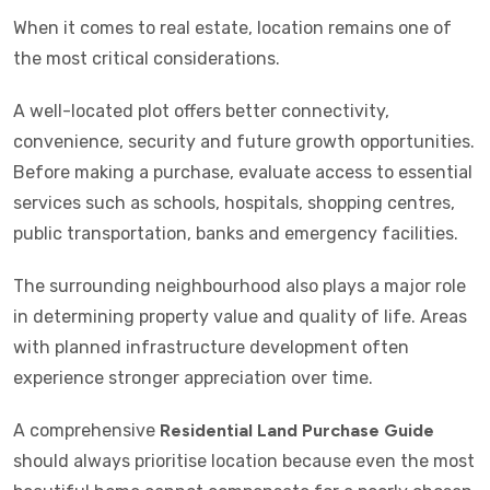
When it comes to real estate, location remains one of
the most critical considerations.
A well-located plot offers better connectivity,
convenience, security and future growth opportunities.
Before making a purchase, evaluate access to essential
services such as schools, hospitals, shopping centres,
public transportation, banks and emergency facilities.
The surrounding neighbourhood also plays a major role
in determining property value and quality of life. Areas
with planned infrastructure development often
experience stronger appreciation over time.
A comprehensive
Residential Land Purchase Guide
should always prioritise location because even the most