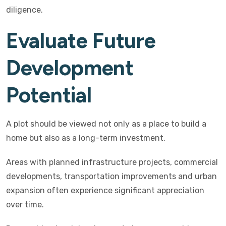
diligence.
Evaluate Future
Development
Potential
A plot should be viewed not only as a place to build a
home but also as a long-term investment.
Areas with planned infrastructure projects, commercial
developments, transportation improvements and urban
expansion often experience significant appreciation
over time.