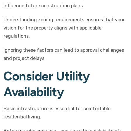
influence future construction plans.
Understanding zoning requirements ensures that your
vision for the property aligns with applicable
regulations.
Ignoring these factors can lead to approval challenges
and project delays.
Consider Utility
Availability
Basic infrastructure is essential for comfortable
residential living.
Before purchasing a plot, evaluate the availability of: