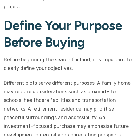
project.
Define Your Purpose
Before Buying
Before beginning the search for land, it is important to
clearly define your objectives.
Different plots serve different purposes. A family home
may require considerations such as proximity to
schools, healthcare facilities and transportation
networks. A retirement residence may prioritise
peaceful surroundings and accessibility. An
investment-focused purchase may emphasise future
development potential and appreciation prospects.