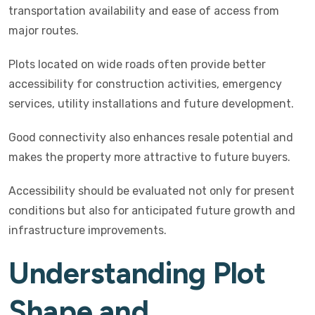
transportation availability and ease of access from
major routes.
Plots located on wide roads often provide better
accessibility for construction activities, emergency
services, utility installations and future development.
Good connectivity also enhances resale potential and
makes the property more attractive to future buyers.
Accessibility should be evaluated not only for present
conditions but also for anticipated future growth and
infrastructure improvements.
Understanding Plot
Shape and