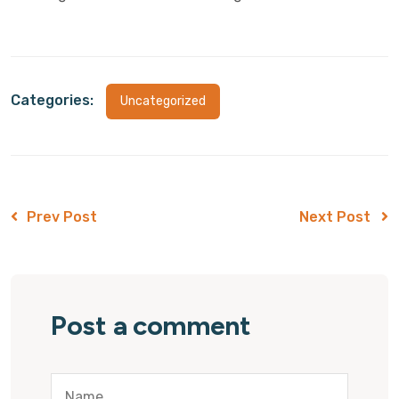
Categories:
Uncategorized
Prev Post
Next Post
Post a comment