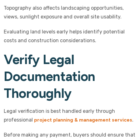
Topography also affects landscaping opportunities,
views, sunlight exposure and overall site usability.
Evaluating land levels early helps identify potential
costs and construction considerations.
Verify Legal
Documentation
Thoroughly
Legal verification is best handled early through
professional
project planning & management services
.
Before making any payment, buyers should ensure that