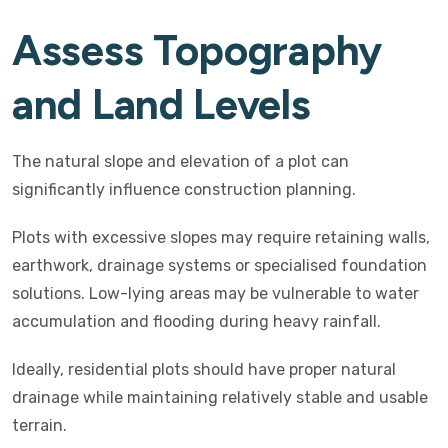
Assess Topography
and Land Levels
The natural slope and elevation of a plot can
significantly influence construction planning.
Plots with excessive slopes may require retaining walls,
earthwork, drainage systems or specialised foundation
solutions. Low-lying areas may be vulnerable to water
accumulation and flooding during heavy rainfall.
Ideally, residential plots should have proper natural
drainage while maintaining relatively stable and usable
terrain.