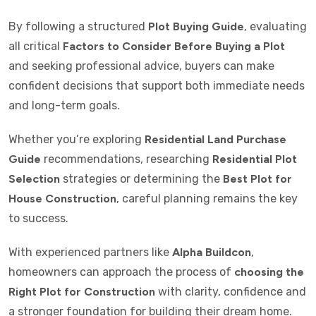
By following a structured
Plot Buying Guide
, evaluating
all critical
Factors to Consider Before Buying a Plot
and seeking professional advice, buyers can make
confident decisions that support both immediate needs
and long-term goals.
Whether you’re exploring
Residential Land Purchase
Guide
recommendations, researching
Residential Plot
Selection
strategies or determining the
Best Plot for
House Construction
, careful planning remains the key
to success.
With experienced partners like
Alpha Buildcon
,
homeowners can approach the process of
choosing the
Right Plot for Construction
with clarity, confidence and
a stronger foundation for building their dream home.