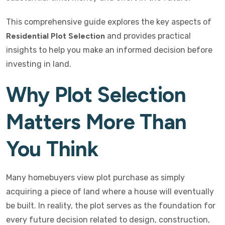
This comprehensive guide explores the key aspects of
Residential Plot Selection
and provides practical
insights to help you make an informed decision before
investing in land.
Why Plot Selection
Matters More Than
You Think
Many homebuyers view plot purchase as simply
acquiring a piece of land where a house will eventually
be built. In reality, the plot serves as the foundation for
every future decision related to design, construction,