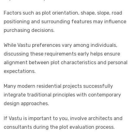
Factors such as plot orientation, shape, slope, road
positioning and surrounding features may influence
purchasing decisions.
While Vastu preferences vary among individuals,
discussing these requirements early helps ensure
alignment between plot characteristics and personal
expectations.
Many modern residential projects successfully
integrate traditional principles with contemporary
design approaches.
If Vastu is important to you, involve architects and
consultants during the plot evaluation process.