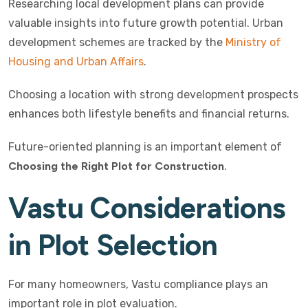
Researching local development plans can provide
valuable insights into future growth potential. Urban
development schemes are tracked by the
Ministry of
Housing and Urban Affairs
.
Choosing a location with strong development prospects
enhances both lifestyle benefits and financial returns.
Future-oriented planning is an important element of
Choosing the Right Plot for Construction
.
Vastu Considerations
in Plot Selection
For many homeowners, Vastu compliance plays an
important role in plot evaluation.