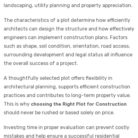
landscaping, utility planning and property appreciation.
The characteristics of a plot determine how efficiently
architects can design the structure and how effectively
engineers can implement construction plans. Factors
such as shape, soil condition, orientation, road access,
surrounding development and legal status all influence
the overall success of a project.
A thoughtfully selected plot offers flexibility in
architectural planning, supports efficient construction
practices and contributes to long-term property value.
This is why
choosing the Right Plot for Construction
should never be rushed or based solely on price.
Investing time in proper evaluation can prevent costly
mistakes and help ensure a successful residential