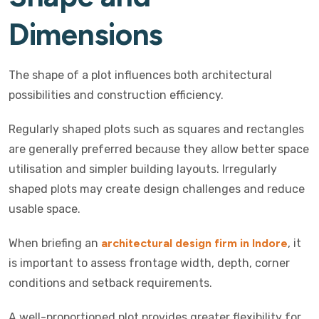
Dimensions
The shape of a plot influences both architectural
possibilities and construction efficiency.
Regularly shaped plots such as squares and rectangles
are generally preferred because they allow better space
utilisation and simpler building layouts. Irregularly
shaped plots may create design challenges and reduce
usable space.
When briefing an
architectural design firm in Indore
, it
is important to assess frontage width, depth, corner
conditions and setback requirements.
A well-proportioned plot provides greater flexibility for