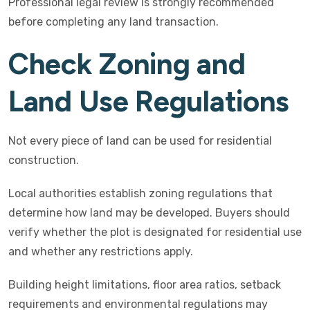
Professional legal review is strongly recommended
before completing any land transaction.
Check Zoning and
Land Use Regulations
Not every piece of land can be used for residential
construction.
Local authorities establish zoning regulations that
determine how land may be developed. Buyers should
verify whether the plot is designated for residential use
and whether any restrictions apply.
Building height limitations, floor area ratios, setback
requirements and environmental regulations may