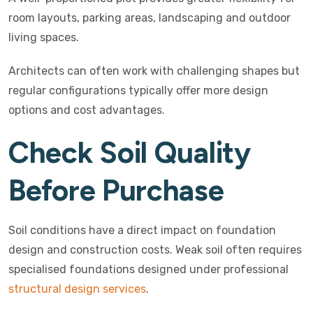
room layouts, parking areas, landscaping and outdoor
living spaces.
Architects can often work with challenging shapes but
regular configurations typically offer more design
options and cost advantages.
Check Soil Quality
Before Purchase
Soil conditions have a direct impact on foundation
design and construction costs. Weak soil often requires
specialised foundations designed under professional
structural design services
.