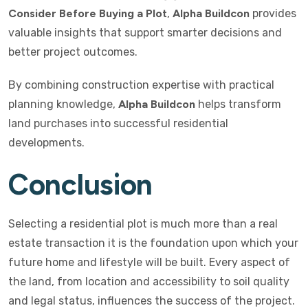
Consider Before Buying a Plot
,
Alpha Buildcon
provides
valuable insights that support smarter decisions and
better project outcomes.
By combining construction expertise with practical
planning knowledge,
Alpha Buildcon
helps transform
land purchases into successful residential
developments.
Conclusion
Selecting a residential plot is much more than a real
estate transaction it is the foundation upon which your
future home and lifestyle will be built. Every aspect of
the land, from location and accessibility to soil quality
and legal status, influences the success of the project.