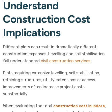
Understand
Construction Cost
Implications
Different plots can result in dramatically different
construction expenses. Levelling and soil stabilisation
fall under standard
civil construction services
.
Plots requiring extensive levelling, soil stabilisation,
retaining structures, utility extensions or access
improvements often increase project costs
substantially.
When evaluating the total
construction cost in indore
,