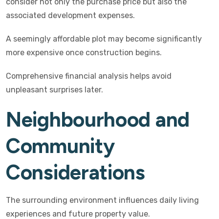
consider not only the purchase price but also the
associated development expenses.
A seemingly affordable plot may become significantly
more expensive once construction begins.
Comprehensive financial analysis helps avoid
unpleasant surprises later.
Neighbourhood and
Community
Considerations
The surrounding environment influences daily living
experiences and future property value.