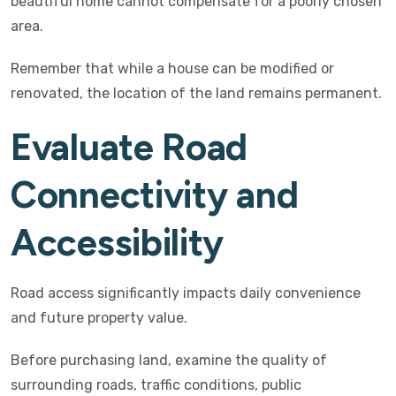
beautiful home cannot compensate for a poorly chosen
area.
Remember that while a house can be modified or
renovated, the location of the land remains permanent.
Evaluate Road
Connectivity and
Accessibility
Road access significantly impacts daily convenience
and future property value.
Before purchasing land, examine the quality of
surrounding roads, traffic conditions, public