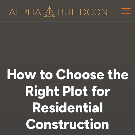
How to Choose the
Right Plot for
Residential
Construction