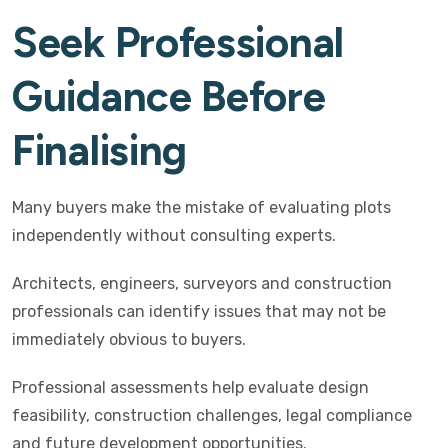
Seek Professional
Guidance Before
Finalising
Many buyers make the mistake of evaluating plots
independently without consulting experts.
Architects, engineers, surveyors and construction
professionals can identify issues that may not be
immediately obvious to buyers.
Professional assessments help evaluate design
feasibility, construction challenges, legal compliance
and future development opportunities.