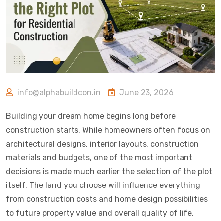
info@alphabuildcon.in
June 23, 2026
Building your dream home begins long before
construction starts. While homeowners often focus on
architectural designs, interior layouts, construction
materials and budgets, one of the most important
decisions is made much earlier the selection of the plot
itself. The land you choose will influence everything
from construction costs and home design possibilities
to future property value and overall quality of life.