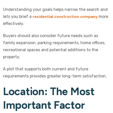
Understanding your goals helps narrow the search and
lets you brief a
residential construction company
more
effectively.
Buyers should also consider future needs such as
family expansion, parking requirements, home offices,
recreational spaces and potential additions to the
property.
A plot that supports both current and future
requirements provides greater long-term satisfaction.
Location: The Most
Important Factor