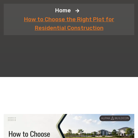
Home
How to Choose the Right Plot for
Residential Construction