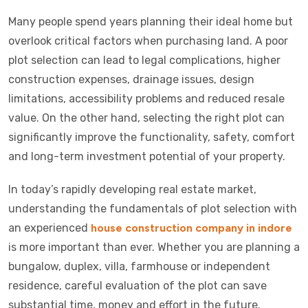
Many people spend years planning their ideal home but
overlook critical factors when purchasing land. A poor
plot selection can lead to legal complications, higher
construction expenses, drainage issues, design
limitations, accessibility problems and reduced resale
value. On the other hand, selecting the right plot can
significantly improve the functionality, safety, comfort
and long-term investment potential of your property.
In today’s rapidly developing real estate market,
understanding the fundamentals of plot selection with
an experienced
house construction company in indore
is more important than ever. Whether you are planning a
bungalow, duplex, villa, farmhouse or independent
residence, careful evaluation of the plot can save
substantial time, money and effort in the future.