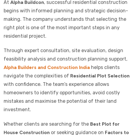
At
Alpha Buildcon
, successful residential construction
begins with informed planning and strategic decision-
making. The company understands that selecting the
right plot is one of the most important steps in any
residential project.
Through expert consultation, site evaluation, design
feasibility analysis and construction planning support,
Alpha Builders and Construction India
helps clients
navigate the complexities of
Residential Plot Selection
with confidence. The team’s experience allows
homeowners to identify opportunities, avoid costly
mistakes and maximise the potential of their land
investment.
Whether clients are searching for the
Best Plot for
House Construction
or seeking guidance on
Factors to