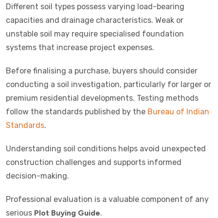
Different soil types possess varying load-bearing
capacities and drainage characteristics. Weak or
unstable soil may require specialised foundation
systems that increase project expenses.
Before finalising a purchase, buyers should consider
conducting a soil investigation, particularly for larger or
premium residential developments. Testing methods
follow the standards published by the
Bureau of Indian
Standards
.
Understanding soil conditions helps avoid unexpected
construction challenges and supports informed
decision-making.
Professional evaluation is a valuable component of any
serious
Plot Buying Guide
.