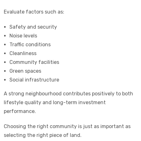
Evaluate factors such as:
Safety and security
Noise levels
Traffic conditions
Cleanliness
Community facilities
Green spaces
Social infrastructure
A strong neighbourhood contributes positively to both
lifestyle quality and long-term investment
performance.
Choosing the right community is just as important as
selecting the right piece of land.