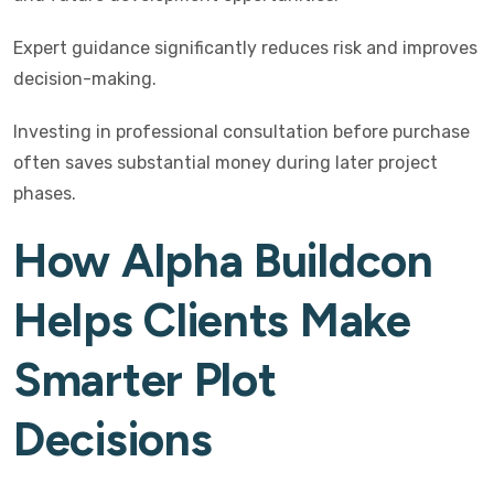
Expert guidance significantly reduces risk and improves
decision-making.
Investing in professional consultation before purchase
often saves substantial money during later project
phases.
How Alpha Buildcon
Helps Clients Make
Smarter Plot
Decisions