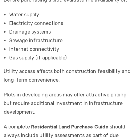
Water supply
Electricity connections
Drainage systems
Sewage infrastructure
Internet connectivity
Gas supply (if applicable)
Utility access affects both construction feasibility and
long-term convenience.
Plots in developing areas may offer attractive pricing
but require additional investment in infrastructure
development.
A complete
Residential Land Purchase Guide
should
always include utility assessments as part of due